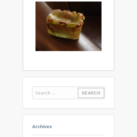
Archives