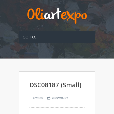
GO TO...
DSC08187 (Small)
admin
2022/04/21