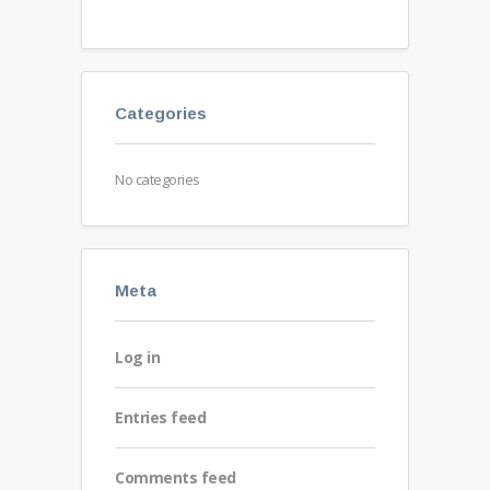
Categories
No categories
Meta
Log in
Entries feed
Comments feed