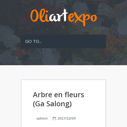
GO TO...
Arbre en fleurs
(Ga Salong)
admin
2017/12/05