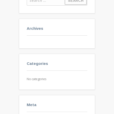
Archives
Categories
No categories
Meta