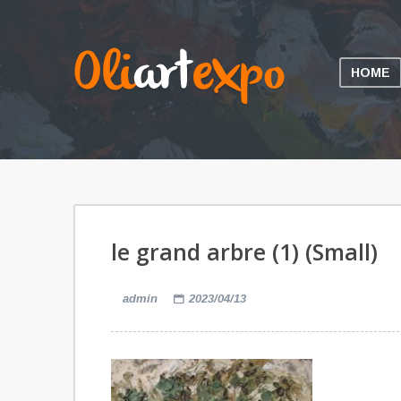
HOME
le grand arbre (1) (Small)
admin
2023/04/13