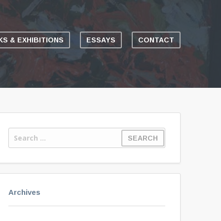
S & EXHIBITIONS
ESSAYS
CONTACT
Archives