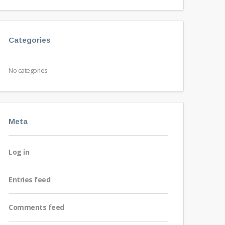
Categories
No categories
Meta
Log in
Entries feed
Comments feed