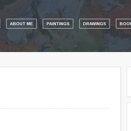
ABOUT ME
PAINTINGS
DRAWINGS
BOOK