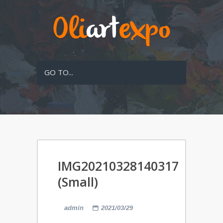
GO TO...
IMG20210328140317
(Small)
admin
2021/03/29