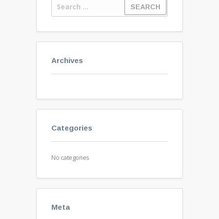
Archives
Categories
No categories
Meta