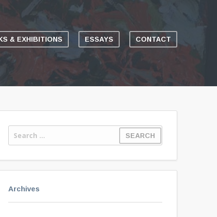
S & EXHIBITIONS
ESSAYS
CONTACT
Archives