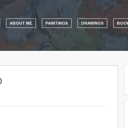
ABOUT ME
PAINTINGS
DRAWINGS
BOOK
)