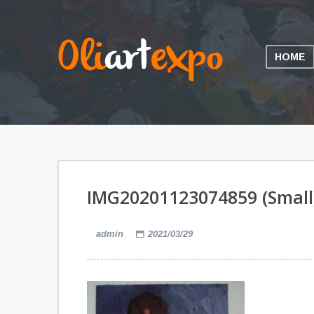
HOME
IMG20201123074859 (Small
admin
2021/03/29