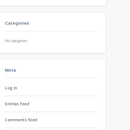
Categories
No categories
Meta
Log in
Entries feed
Comments feed