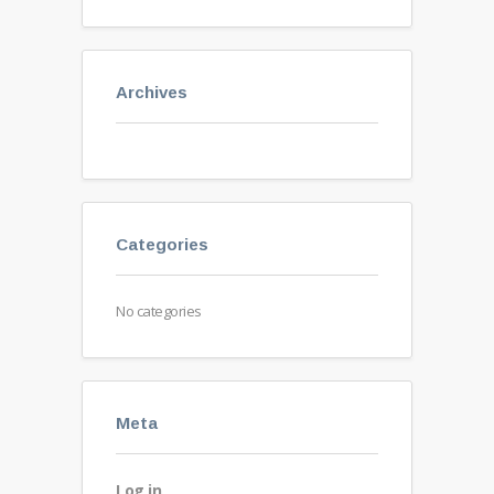
Archives
Categories
No categories
Meta
Log in