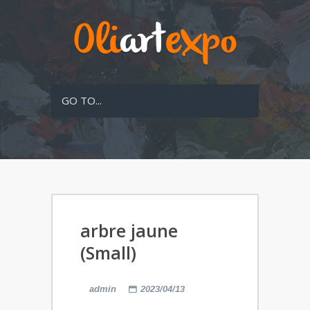
GO TO...
arbre jaune
(Small)
admin
2023/04/13