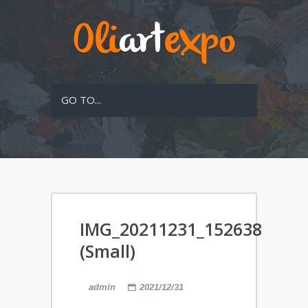
GO TO...
IMG_20211231_152638
(Small)
admin
2021/12/31