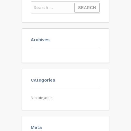
Archives
Categories
No categories
Meta