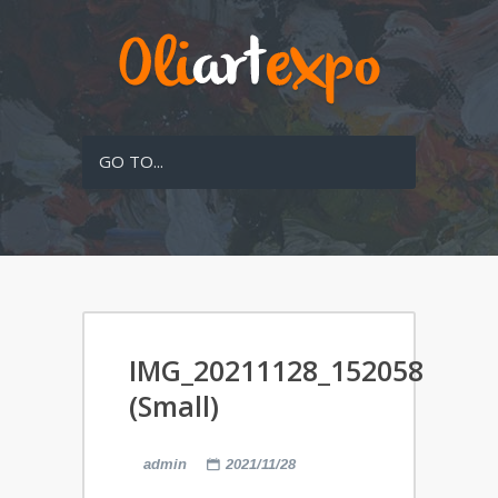
GO TO...
IMG_20211128_152058
(Small)
admin
2021/11/28