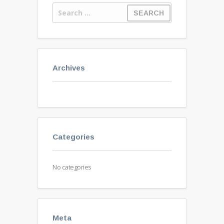
Archives
Categories
No categories
Meta