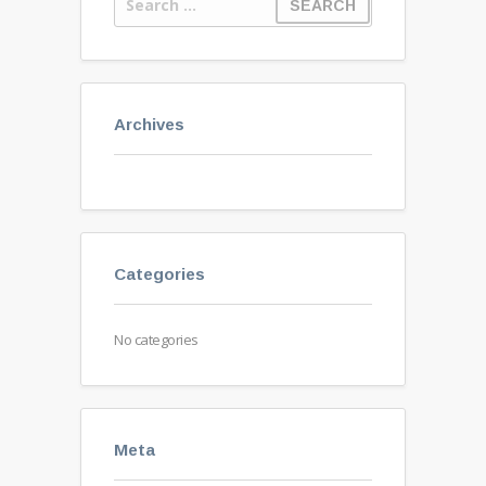
Archives
Categories
No categories
Meta