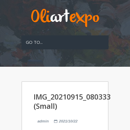
GO TO...
IMG_20210915_080333
(Small)
admin
2021/10/22