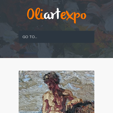
GO TO...