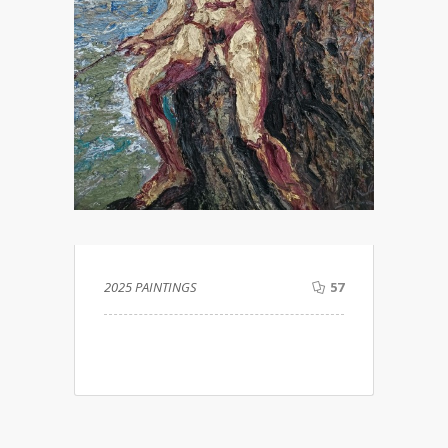
2025 PAINTINGS
57