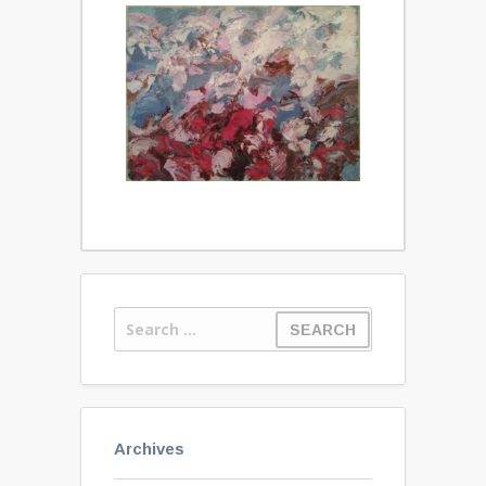
Archives