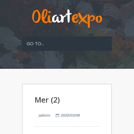
GO TO...
Mer (2)
admin
2020/03/08