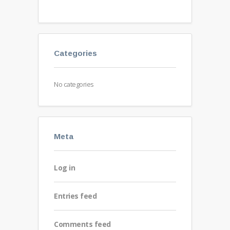
Categories
No categories
Meta
Log in
Entries feed
Comments feed