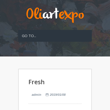
GO TO...
Fresh
admin
2019/01/08