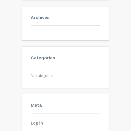
Archives
Categories
No categories
Meta
Log in