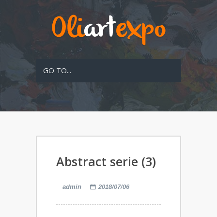
GO TO...
Abstract serie (3)
admin
2018/07/06