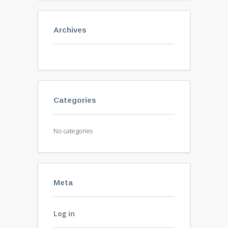
Archives
Categories
No categories
Meta
Log in