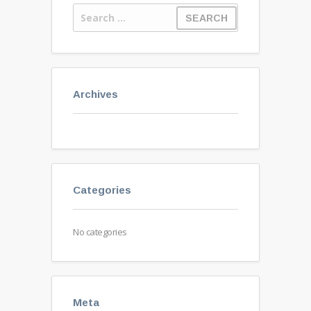
Archives
Categories
No categories
Meta