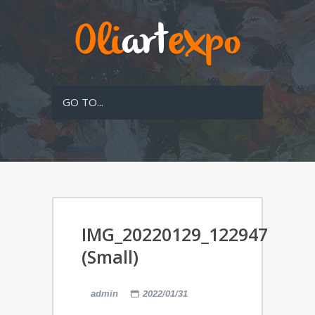
GO TO...
IMG_20220129_122947
(Small)
admin
2022/01/31