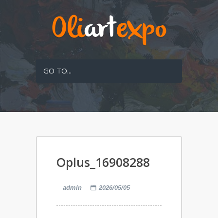
GO TO...
Oplus_16908288
admin
2026/05/05