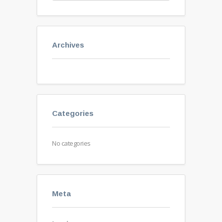
Archives
Categories
No categories
Meta